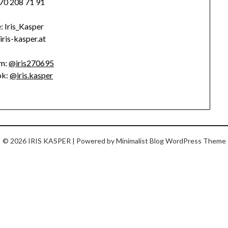
70 208 71 91
: Iris_Kasper
/iris-kasper.at
am:
@iris270695
ok:
@iris.kasper
© 2026 IRIS KASPER
| Powered by
Minimalist Blog
WordPress Theme