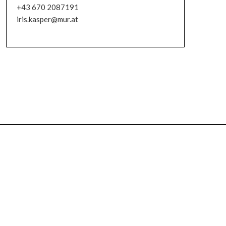
+43 670 2087191
iris.kasper@mur.at