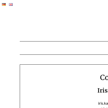
Co
Iri
iris.