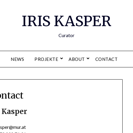
IRIS KASPER
Curator
NEWS
PROJEKTE
ABOUT
CONTACT
ntact
s Kasper
kasper@mur.at