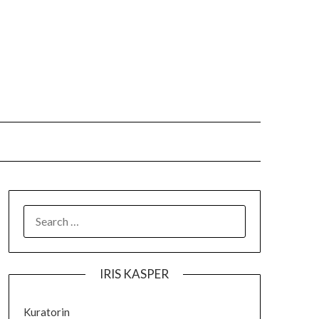
IRIS KASPER
Kuratorin