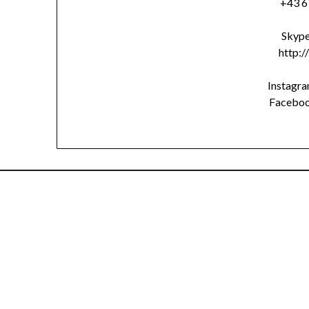
+43 6
Skype
http:/
Instagr
Facebo